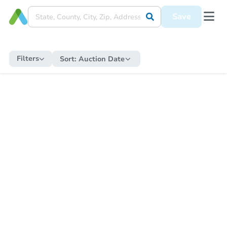
Save
Filters
Sort:
Auction Date