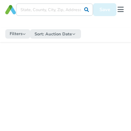
Save
Filters
Sort:
Auction Date