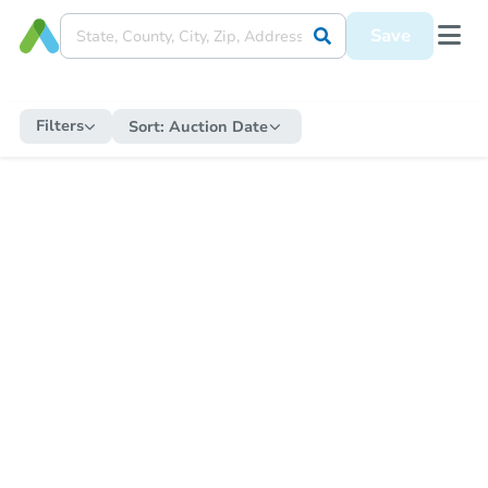
Save
Filters
Sort:
Auction Date