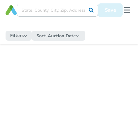
Save
Filters
Sort:
Auction Date