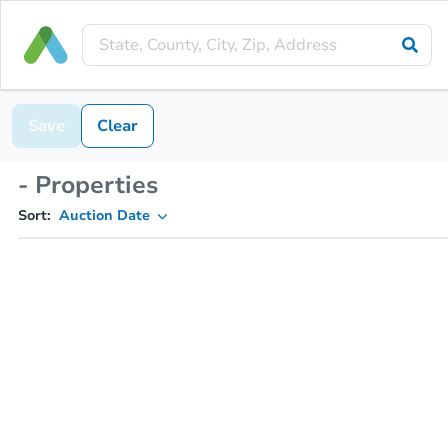
Save
Clear
- Properties
Sort:
Auction Date