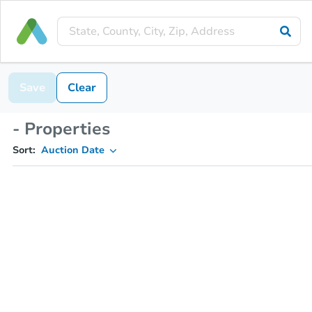
Save
Clear
- Properties
Sort:
Auction Date