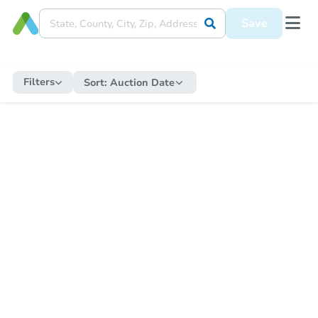
Save
Filters
Sort:
Auction Date