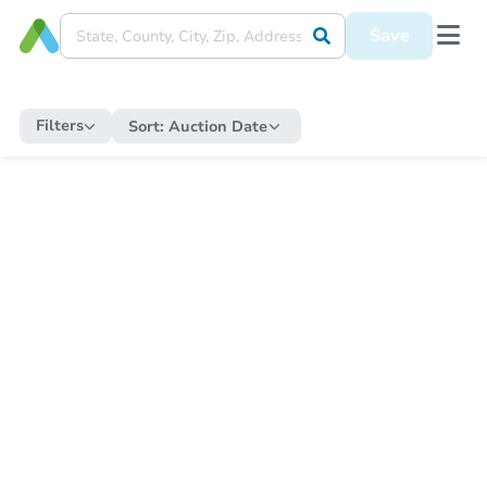
Save
Filters
Sort:
Auction Date