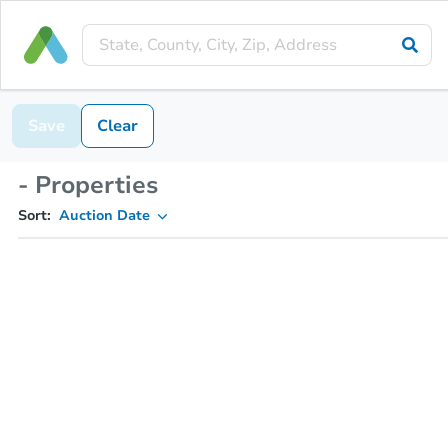
Save
Clear
- Properties
Sort:
Auction Date