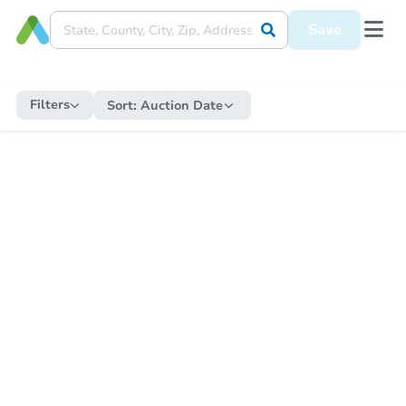
Save
Filters
Sort:
Auction Date