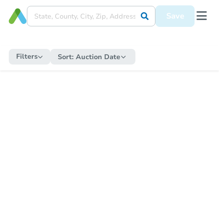
Save
Filters
Sort:
Auction Date