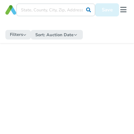
Save
Filters
Sort:
Auction Date