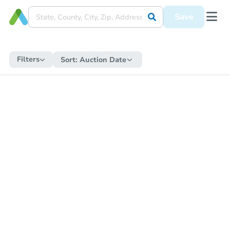
Save
Filters
Sort:
Auction Date