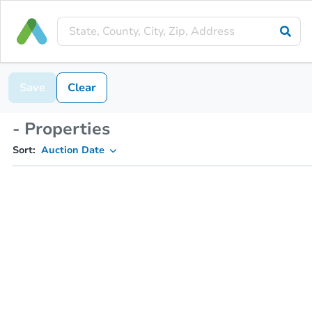
Save
Clear
- Properties
Sort:
Auction Date