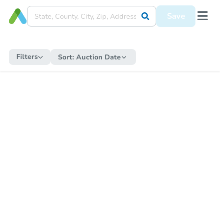
Save
Filters
Sort:
Auction Date