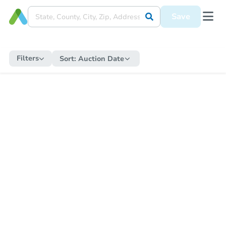
Save
Filters
Sort:
Auction Date