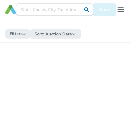
Save
Filters
Sort:
Auction Date