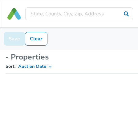
Save
Clear
- Properties
Sort:
Auction Date