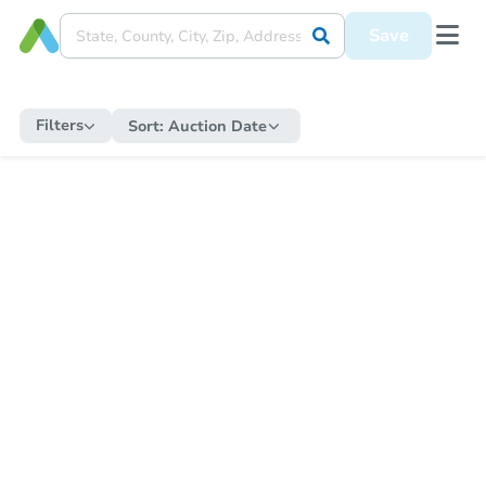
Save
Filters
Sort:
Auction Date