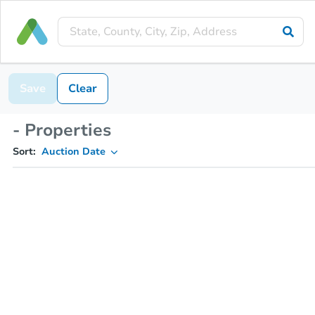
Save
Clear
- Properties
Sort:
Auction Date