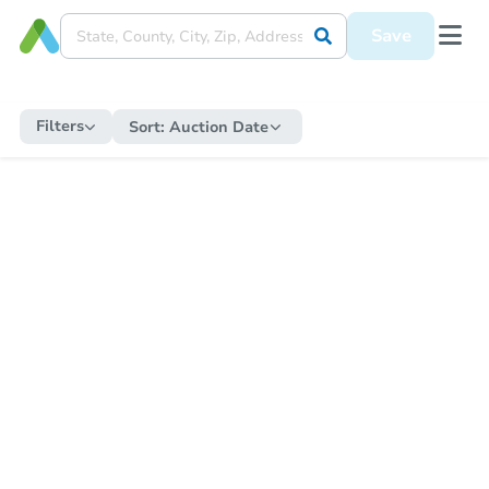
Save
Filters
Sort:
Auction Date