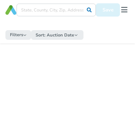
Save
Filters
Sort:
Auction Date