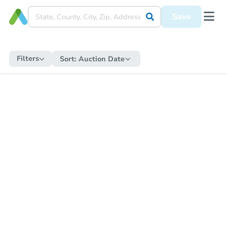
Save
Filters
Sort:
Auction Date