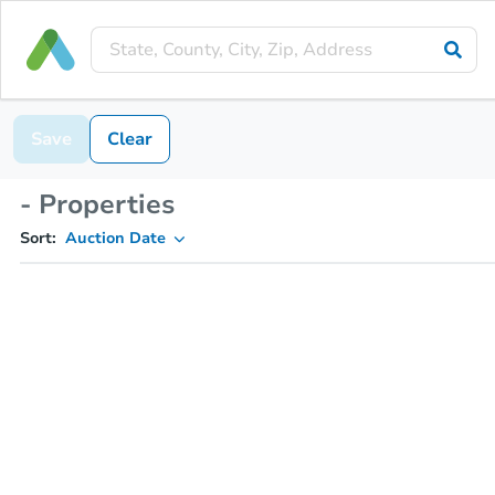
Save
Clear
- Properties
Sort:
Auction Date