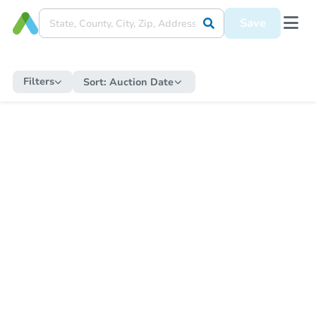
Save
Filters
Sort:
Auction Date