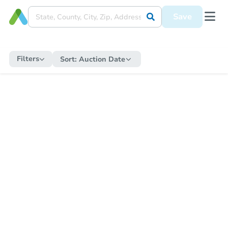
Save
Filters
Sort:
Auction Date