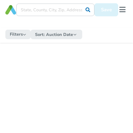
Save
Filters
Sort:
Auction Date