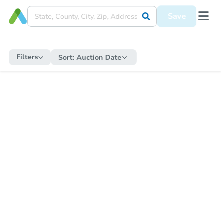
Save
Filters
Sort:
Auction Date