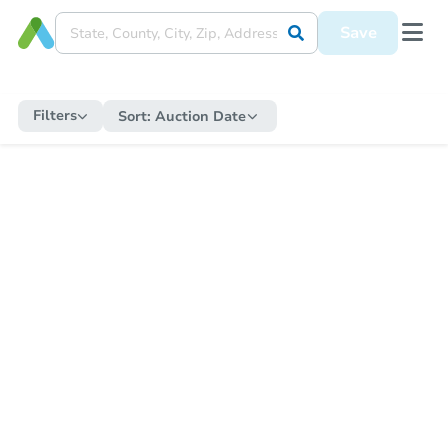
Save
Filters
Sort:
Auction Date