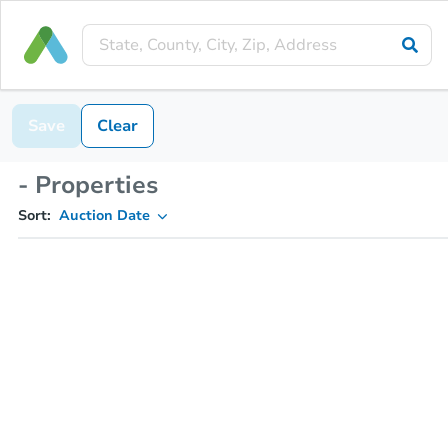
Save
Clear
- Properties
Sort:
Auction Date