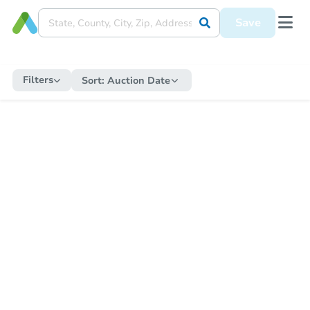
Save
Filters
Sort:
Auction Date