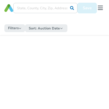
Save
Filters
Sort:
Auction Date