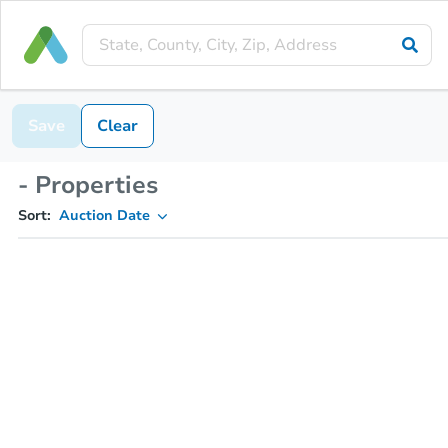
Save
Clear
- Properties
Sort:
Auction Date