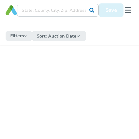
Save
Filters
Sort:
Auction Date