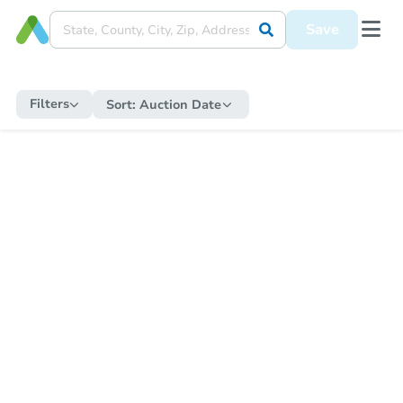
Save
Filters
Sort:
Auction Date