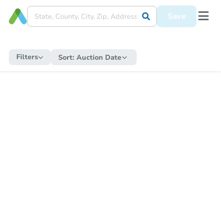
Save
Filters
Sort:
Auction Date