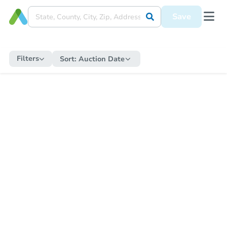
Save
Filters
Sort:
Auction Date