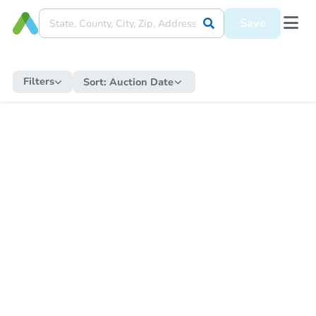
Save
Filters
Sort:
Auction Date