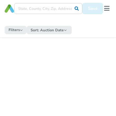
Save
Filters
Sort:
Auction Date