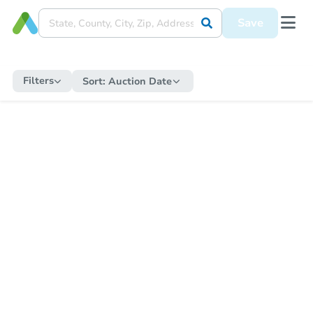
Save
Filters
Sort:
Auction Date