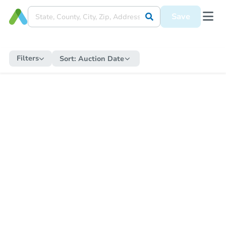
Save
Filters
Sort:
Auction Date