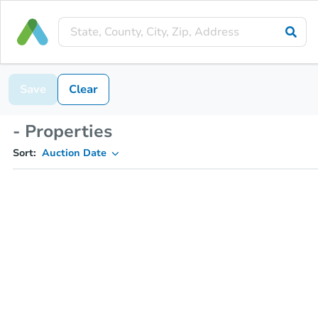
Save
Clear
- Properties
Sort:
Auction Date