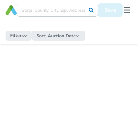
Save
Filters
Sort:
Auction Date