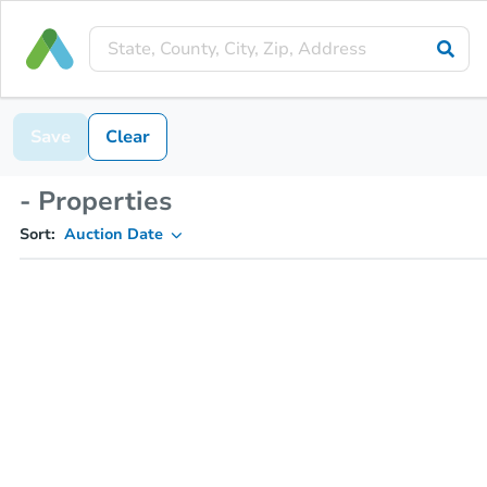
Save
Clear
- Properties
Sort:
Auction Date