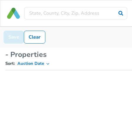
Save
Clear
- Properties
Sort:
Auction Date