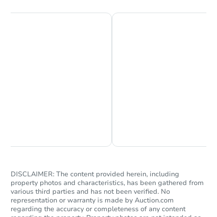
Chat is Currently Offline
Ask Us Something
DISCLAIMER: The content provided herein, including
property photos and characteristics, has been gathered from
various third parties and has not been verified. No
representation or warranty is made by Auction.com
regarding the accuracy or completeness of any content