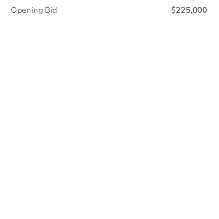
Opening Bid
$225,000
Online Auction
Register to Bid
Auction Starts In
4d 9h
Duration
Add to calendar