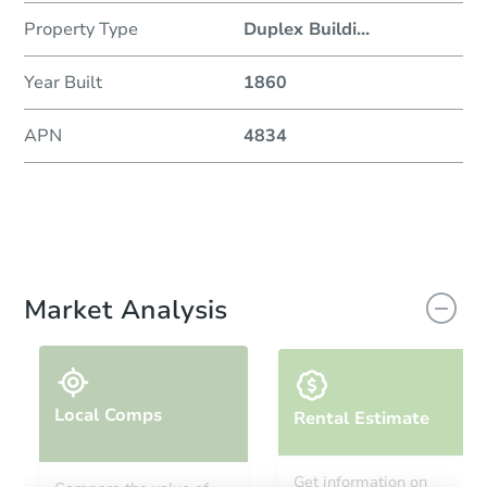
Property Type
Duplex Buildi
...
Year Built
1860
APN
4834
Market Analysis
Local Comps
Rental Estimate
Get information on