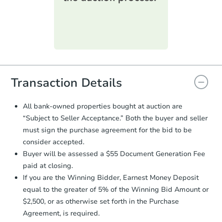
printable checklist
. Make sure to
submit the form within
1 business
day
.
Purchase Agreement:
Once
everything is verified, the Purchase
Agreement will be generated and
you will need to sign and return the
document for the seller to review
Transaction Details
and sign.
Proof of Funds:
You need to provide
All bank-owned properties bought at auction are
Auction.com a copy of your Proof of
“Subject to Seller Acceptance.” Both the buyer and seller
Funds by email within
2 business
must sign the purchase agreement for the bid to be
days
.
consider accepted.
Earnest Money Deposit:
Unless
Buyer will be assessed a $55 Document Generation Fee
otherwise specified on your purchase
paid at closing.
agreement, you will need to send the
Earnest Money Deposit to the closing
If you are the Winning Bidder, Earnest Money Deposit
company within
2 business days
of
equal to the greater of 5% of the Winning Bid Amount or
receiving the transfer instructions.
$2,500, or as otherwise set forth in the Purchase
Send Auction.com a copy of your
Agreement, is required.
confirmation receipt within
1