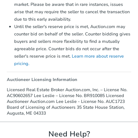
market. Please be aware that in rare instances, issues
arise that may require the seller to cancel the transaction
due to this early availability.
Until the seller's reserve price is met, Auction.com may
counter bid on behalf of the seller. Counter bidding gives
buyers and sellers more flexibility to find a mutually
agreeable price. Counter bids do not occur after the
seller's reserve price is met.
Learn more about reserve
pricing.
Auctioneer Licensing Information
Licensed Real Estate Broker Auction.com, Inc. – License No.
AC90602657 Lee Leslie – License No. BR910085 Licensed
Auctioneer Auction.com Lee Leslie - License No. AUC1723
Board of Licensing of Auctioneers 35 State House Station,
Augusta, ME 04333
Need Help?