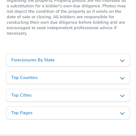
regarding the property. Property photos are not intended as
a substitution for a bidder's own due diligence. Photos may
not depict the condition of the property as it exists on the
date of sale or closing. All bidders are responsible for
conducting their own due diligence before bidding and are
encouraged to seek independent professional advice if
necessary.
Foreclosures By State
Top Counties
Top Cities
Top Pages