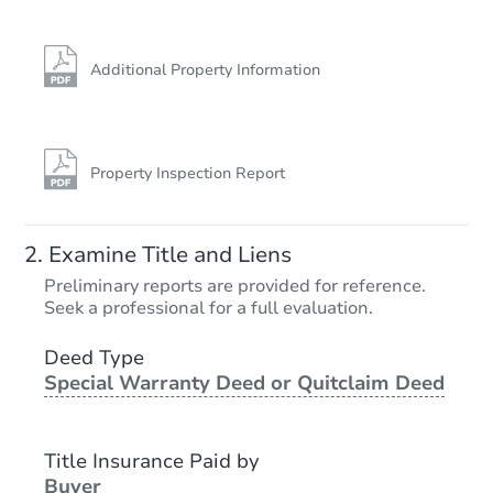
Additional Property Information
Property Inspection Report
Examine Title and Liens
Preliminary reports are provided for reference.
Seek a professional for a full evaluation.
Deed Type
Special Warranty Deed or Quitclaim Deed
Title Insurance Paid by
Buyer