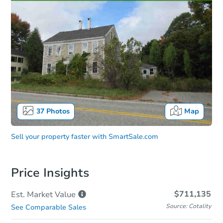
37
Photos
Map
Sell your property faster with
SmartSale.com
Price Insights
$711,135
Est. Market
Value
Source: Cotality
See Comparable Sales