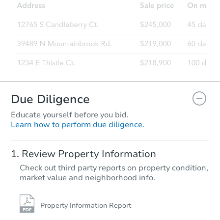
Due Diligence
Educate yourself before you bid.
Learn how to perform due diligence.
Review Property Information
Check out third party reports on property condition,
market value and neighborhood info.
Property Information Report