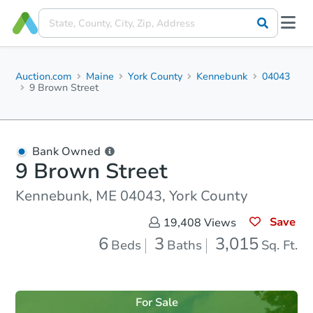
Auction.com
Maine
York County
Kennebunk
04043
9 Brown Street
Bank Owned
9 Brown Street
Kennebunk, ME 04043, York County
Save
19,408
Views
6
3
3,015
Beds
Baths
Sq. Ft.
For Sale