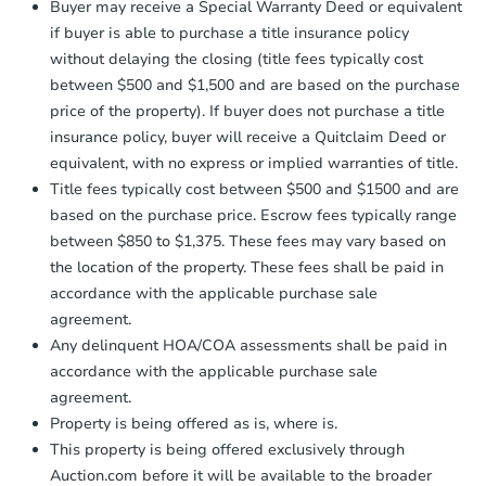
Buyer may receive a Special Warranty Deed or equivalent
business day
of sending funds.
if buyer is able to purchase a title insurance policy
without delaying the closing (title fees typically cost
between $500 and $1,500 and are based on the purchase
price of the property). If buyer does not purchase a title
insurance policy, buyer will receive a Quitclaim Deed or
equivalent, with no express or implied warranties of title.
Title fees typically cost between $500 and $1500 and are
based on the purchase price. Escrow fees typically range
between $850 to $1,375. These fees may vary based on
the location of the property. These fees shall be paid in
accordance with the applicable purchase sale
agreement.
Any delinquent HOA/COA assessments shall be paid in
accordance with the applicable purchase sale
agreement.
Property is being offered as is, where is.
This property is being offered exclusively through
Auction.com before it will be available to the broader