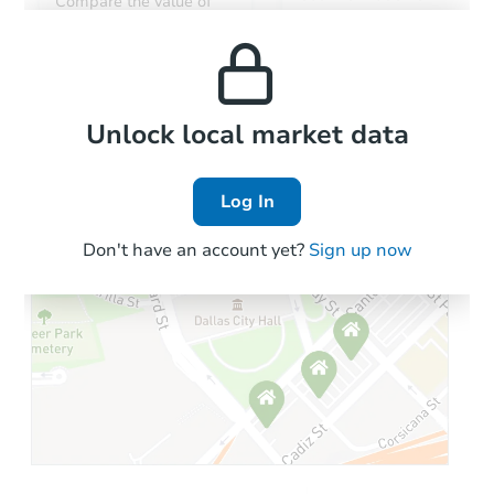
Compare the value of
monthly, median, low
this property to similar
and high rental prices in
properties in this area.
the area.
Local Comps
Unlock local market data
Log In
Don't have an account yet?
Sign up now