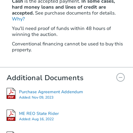
Cash
is the accepted payment.
In some cases,
hard money loans and lines of credit are
accepted.
See purchase documents for details.
Why?
You'll need proof of funds within 48 hours of
winning the auction.
Conventional financing cannot be used to buy this
property.
Additional Documents
Purchase Agreement Addendum
Added:
Nov 09, 2023
ME REO State Rider
Added:
Aug 16, 2022