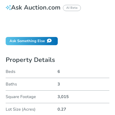
Ask Auction.com
AI Beta
How do I place a bid?
Can I bid on behalf of a client?
If I win, when do I pay?
Ask Something Else
Property Details
Beds
6
Baths
3
Square Footage
3,015
Lot Size (Acres)
0.27