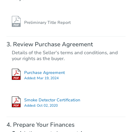
Preliminary Title Report
Review Purchase Agreement
Details of the Seller's terms and conditions, and
your rights as the buyer.
Purchase Agreement
Added:
Mar 19, 2024
Smoke Detector Certification
Added:
Oct 02, 2020
Prepare Your Finances