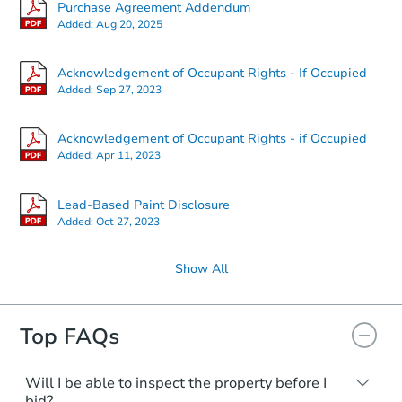
Purchase Agreement Addendum
Added:
Aug 20, 2025
Acknowledgement of Occupant Rights - If Occupied
Added:
Sep 27, 2023
Acknowledgement of Occupant Rights - if Occupied
Added:
Apr 11, 2023
Lead-Based Paint Disclosure
Added:
Oct 27, 2023
Show All
Top FAQs
Will I be able to inspect the property before I
bid?