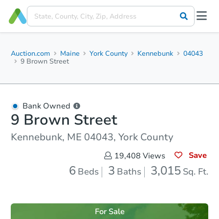
Auction.com
Maine
York County
Kennebunk
04043
9 Brown Street
Bank Owned
9 Brown Street
Kennebunk, ME 04043, York County
Save
19,408
Views
6
3
3,015
Beds
Baths
Sq. Ft.
For Sale