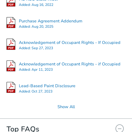
Added:
Aug 16, 2022
Starts in 12 days
Purchase Agreement Addendum
Added:
Aug 20, 2025
TBD
Opening Bid
Acknowledgement of Occupant Rights - If Occupied
3
bd
2
ba
Added:
Sep 27, 2023
37 Pleasant St, Oakfield, ME 0
Foreclosure Sale
Acknowledgement of Occupant Rights - if Occupied
Added:
Apr 11, 2023
Lead-Based Paint Disclosure
Added:
Oct 27, 2023
Show All
Top FAQs
Starts in 2 days