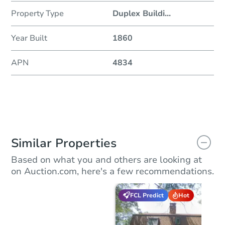
Property Type
Duplex Buildi
...
Year Built
1860
APN
4834
Similar Properties
Based on what you and others are looking at
on Auction.com, here's a few recommendations.
FCL Predict
Hot