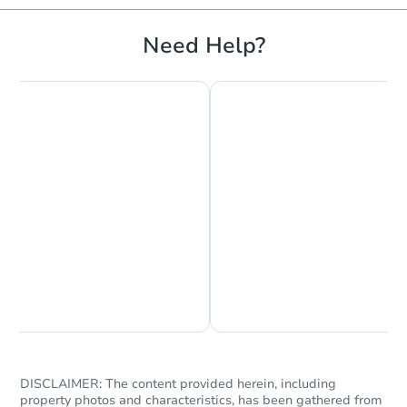
Need Help?
Starts in 12 days
$312,894
Est. Market Value
3
bd
1
ba
8 Crescent Street, Brewer, ME
Foreclosure Sale
Chat is Currently Offline
Ask Us Something
DISCLAIMER: The content provided herein, including
property photos and characteristics, has been gathered from