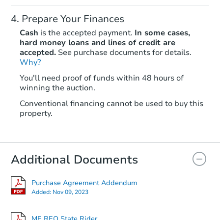
Prepare Your Finances
Cash
is the accepted payment.
In some cases,
hard money loans and lines of credit are
accepted.
See purchase documents for details.
Why?
Starts in 12 days
You'll need proof of funds within 48 hours of
winning the auction.
$320,497
Est. Market Value
Conventional financing cannot be used to buy this
3
bd
2
ba
property.
Foreclosure Sale
Additional Documents
FCL Predict
Hot
Purchase Agreement Addendum
Added:
Nov 09, 2023
ME REO State Rider