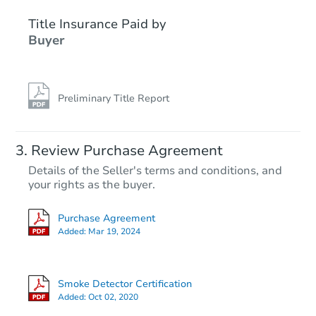
Title Insurance Paid by
Interior Access
Buyer
Preliminary Title Report
Starts in 1 day
Review Purchase Agreement
Details of the Seller's terms and conditions, and
$200,000
your rights as the buyer.
Opening Bid
4
bd
3.5
ba
Purchase Agreement
103 Sproul Rd, Walpole, ME 0
Added:
Mar 19, 2024
Bank Owned
Smoke Detector Certification
FCL Predict
Added:
Oct 02, 2020