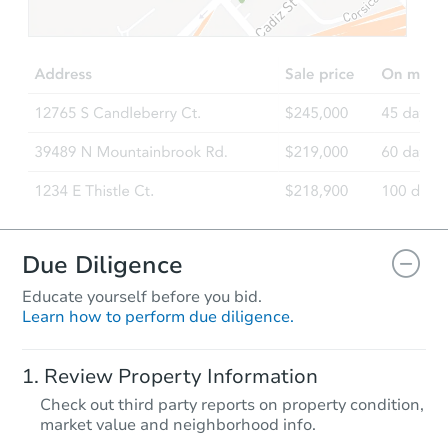
$100,000
Opening Bid
2
bd
1
ba
5 Ridgeway Ave, Sanford, ME 
Bank Owned
FCL Predict
Due Diligence
Educate yourself before you bid.
Learn how to perform due diligence.
Starts in 12 days
Review Property Information
$403,754
Check out third party reports on property condition,
Est. Market Value
market value and neighborhood info.
3
bd
2
ba