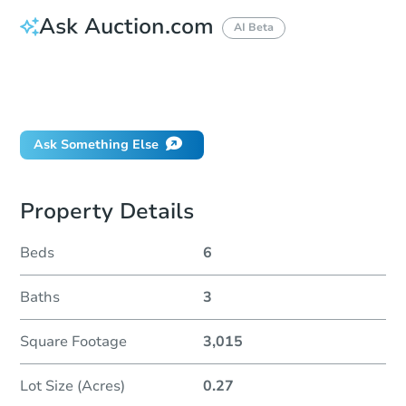
Ask Auction.com
AI Beta
How do I place a bid?
Can I bid on behalf of a client?
If I win, when do I pay?
Ask Something Else
Property Details
Beds
6
Baths
3
Square Footage
3,015
Lot Size (Acres)
0.27