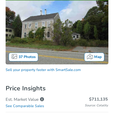
37
Photos
Map
Sell your property faster with
SmartSale.com
Price Insights
$711,135
Est. Market
Value
Source: Cotality
See Comparable Sales