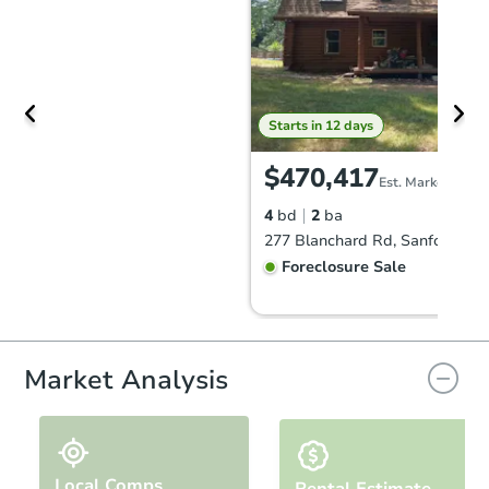
Starts in 12 days
$470,417
Est. Market Value
4
bd
2
ba
277 Blanchard Rd, Sanford, M
Foreclosure Sale
Hot
Market Analysis
Local Comps