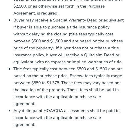
receiving the transfer instructions.
$2,500, or as otherwise set forth in the Purchase
Send Auction.com a copy of your
Agreement, is required.
confirmation receipt within
1
Buyer may receive a Special Warranty Deed or equivalent
business day
of sending funds.
if buyer is able to purchase a title insurance policy
without delaying the closing (title fees typically cost
between $500 and $1,500 and are based on the purchase
price of the property). If buyer does not purchase a title
insurance policy, buyer will receive a Quitclaim Deed or
equivalent, with no express or implied warranties of title.
Starts in 25 days
Title fees typically cost between $500 and $1500 and are
based on the purchase price. Escrow fees typically range
$316,194
Est. Market Value
between $850 to $1,375. These fees may vary based on
the location of the property. These fees shall be paid in
2
bd
1
ba
accordance with the applicable purchase sale
32 Dolloff Road, Sebago, ME 0
agreement.
Foreclosure Sale
Any delinquent HOA/COA assessments shall be paid in
accordance with the applicable purchase sale
agreement.
FCL Predict