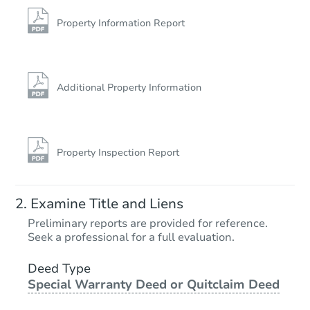
728 North Rd, Parsonsfield, M
Foreclosure Sale
Property Information Report
Additional Property Information
Property Inspection Report
Starts in 1 day
Examine Title and Liens
$125,000
Preliminary reports are provided for reference.
Opening Bid
Seek a professional for a full evaluation.
4
bd
2.5
ba
199 Cedar St, Bangor, ME 0440
Deed Type
Special Warranty Deed or Quitclaim Deed
Bank Owned