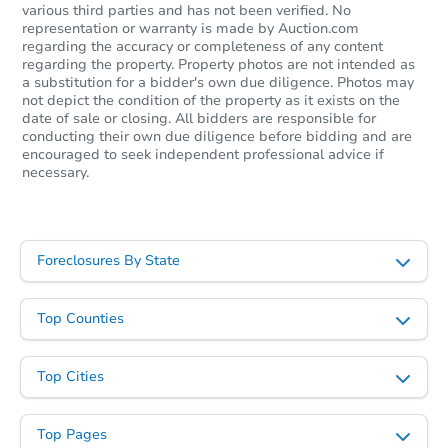
various third parties and has not been verified. No
Starts in 17 days
representation or warranty is made by Auction.com
regarding the accuracy or completeness of any content
$235,923
regarding the property. Property photos are not intended as
Est. Market Value
a substitution for a bidder's own due diligence. Photos may
3
bd
1
ba
not depict the condition of the property as it exists on the
date of sale or closing. All bidders are responsible for
conducting their own due diligence before bidding and are
Foreclosure Sale
encouraged to seek independent professional advice if
necessary.
Price Reduced
Foreclosures By State
Top Counties
Top Cities
Starts in 2 days
Top Pages
$60,000
Opening Bid