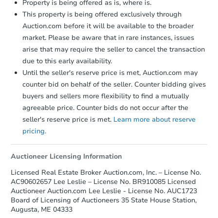
Property is being offered as is, where is.
This property is being offered exclusively through
Auction.com before it will be available to the broader
market. Please be aware that in rare instances, issues
arise that may require the seller to cancel the transaction
due to this early availability.
Until the seller's reserve price is met, Auction.com may
Starts in 12 days
counter bid on behalf of the seller. Counter bidding gives
buyers and sellers more flexibility to find a mutually
TBD
Opening Bid
agreeable price. Counter bids do not occur after the
3
bd
1
ba
seller's reserve price is met.
Learn more about reserve
89 Court St, Bath, ME 04530
pricing.
Foreclosure Sale
Auctioneer Licensing Information
Licensed Real Estate Broker Auction.com, Inc. – License No.
FCL Predict
AC90602657 Lee Leslie – License No. BR910085 Licensed
Auctioneer Auction.com Lee Leslie - License No. AUC1723
Board of Licensing of Auctioneers 35 State House Station,
Augusta, ME 04333