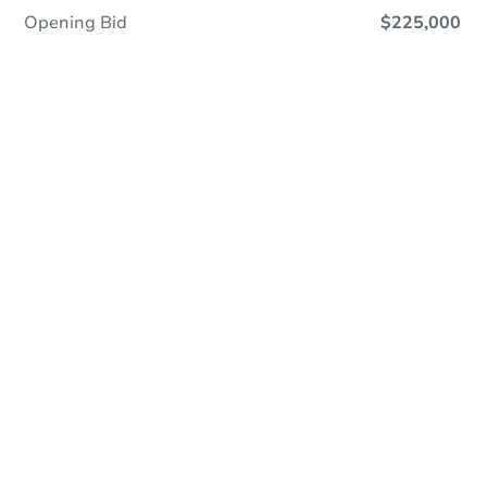
Opening Bid
$225,000
Online Auction
Register to Bid
Auction Starts In
2d 3h
Duration
Add to calendar