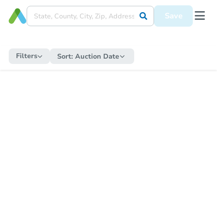
Save
Filters
Sort:
Auction Date