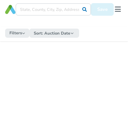
Save
Filters
Sort:
Auction Date