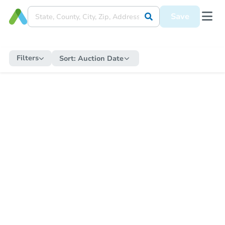
Save
Filters
Sort:
Auction Date